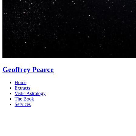
Geoffrey Pearce
Home
Extracts
Vedic Astrology
The Book
Services