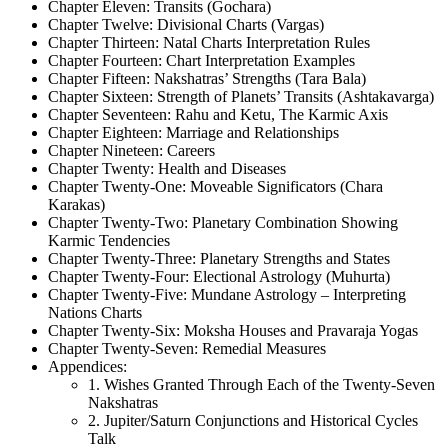
Chapter Eleven: Transits (Gochara)
Chapter Twelve: Divisional Charts (Vargas)
Chapter Thirteen: Natal Charts Interpretation Rules
Chapter Fourteen: Chart Interpretation Examples
Chapter Fifteen: Nakshatras’ Strengths (Tara Bala)
Chapter Sixteen: Strength of Planets’ Transits (Ashtakavarga)
Chapter Seventeen: Rahu and Ketu, The Karmic Axis
Chapter Eighteen: Marriage and Relationships
Chapter Nineteen: Careers
Chapter Twenty: Health and Diseases
Chapter Twenty-One: Moveable Significators (Chara
Karakas)
Chapter Twenty-Two: Planetary Combination Showing
Karmic Tendencies
Chapter Twenty-Three: Planetary Strengths and States
Chapter Twenty-Four: Electional Astrology (Muhurta)
Chapter Twenty-Five: Mundane Astrology – Interpreting
Nations Charts
Chapter Twenty-Six: Moksha Houses and Pravaraja Yogas
Chapter Twenty-Seven: Remedial Measures
Appendices:
1. Wishes Granted Through Each of the Twenty-Seven
Nakshatras
2. Jupiter/Saturn Conjunctions and Historical Cycles
Talk