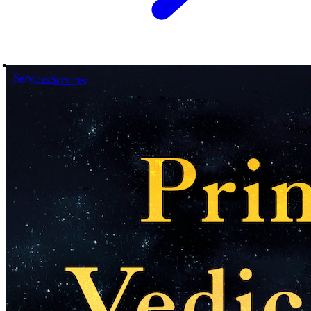
Services
Services