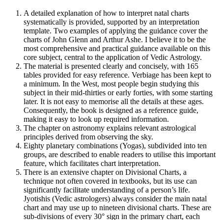
A detailed explanation of how to interpret natal charts
systematically is provided, supported by an interpretation
template. Two examples of applying the guidance cover the
charts of John Glenn and Arthur Ashe. I believe it to be the
most comprehensive and practical guidance available on this
core subject, central to the application of Vedic Astrology.
The material is presented clearly and concisely, with 165
tables provided for easy reference. Verbiage has been kept to
a minimum. In the West, most people begin studying this
subject in their mid-thirties or early forties, with some starting
later. It is not easy to memorise all the details at these ages.
Consequently, the book is designed as a reference guide,
making it easy to look up required information.
The chapter on astronomy explains relevant astrological
principles derived from observing the sky.
Eighty planetary combinations (Yogas), subdivided into ten
groups, are described to enable readers to utilise this important
feature, which facilitates chart interpretation.
There is an extensive chapter on Divisional Charts, a
technique not often covered in textbooks, but its use can
significantly facilitate understanding of a person’s life.
Jyotishis (Vedic astrologers) always consider the main natal
chart and may use up to nineteen divisional charts. These are
sub-divisions of every 30° sign in the primary chart, each