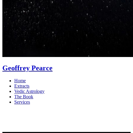
Geoffrey Pearce
Home
Extracts
Vedic Astrology
The Book
Services