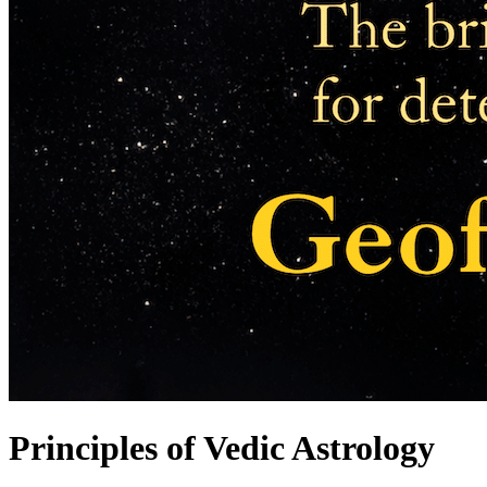
Principles of Vedic Astrology