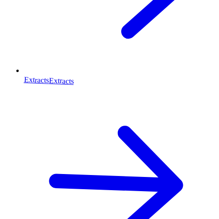
Extracts
Extracts