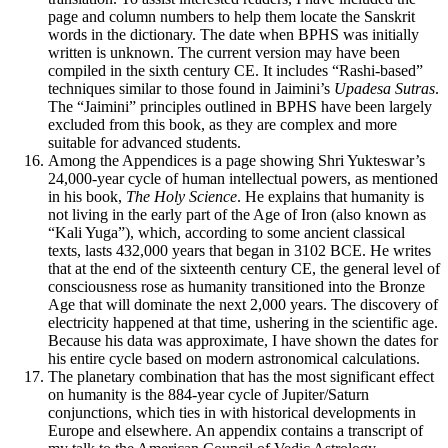
page and column numbers to help them locate the Sanskrit
words in the dictionary. The date when BPHS was initially
written is unknown. The current version may have been
compiled in the sixth century CE. It includes “Rashi-based”
techniques similar to those found in Jaimini’s
Upadesa Sutras
.
The “Jaimini” principles outlined in BPHS have been largely
excluded from this book, as they are complex and more
suitable for advanced students.
Among the Appendices is a page showing Shri Yukteswar’s
24,000-year cycle of human intellectual powers, as mentioned
in his book,
The Holy Science
. He explains that humanity is
not living in the early part of the Age of Iron (also known as
“Kali Yuga”), which, according to some ancient classical
texts, lasts 432,000 years that began in 3102 BCE. He writes
that at the end of the sixteenth century CE, the general level of
consciousness rose as humanity transitioned into the Bronze
Age that will dominate the next 2,000 years. The discovery of
electricity happened at that time, ushering in the scientific age.
Because his data was approximate, I have shown the dates for
his entire cycle based on modern astronomical calculations.
The planetary combination that has the most significant effect
on humanity is the 884-year cycle of Jupiter/Saturn
conjunctions, which ties in with historical developments in
Europe and elsewhere. An appendix contains a transcript of