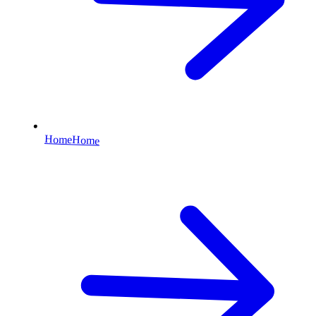
Home
Home