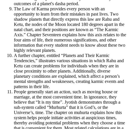
outcomes of a planet's dasha period.
The Law of Karma provides every person with an
opportunity to learn from their mistakes in past lives. Two
shadow planets that directly express this law are Rahu and
Ketu, the nodes of the Moon located 180 degrees apart in the
natal chart, and their positions are known as “The Karmic
Axis.” Chapter Seventeen explains how this axis relates to the
four aims of life, their numerous significations, and other
information that every student needs to know about these two
highly relevant planets.
A further chapter, entitled “Planets and Their Karmic
Tendencies,” illustrates various situations in which Rahu and
Ketu can create problems for individuals when they are in
close proximity to other planets. Additionally, diverse
planetary conditions are explained, which affect a person’s
mental strengths and weaknesses, creating karmic events and
patterns in their life.
People generally start an action, such as moving house or
marriage, at the most convenient time. In ignorance, they
believe that “It is my time”. Jyotish demonstrates through a
sub-system called “Murhurta” that it is God’s, or the
Universe’s, time. The chapter on muhurta explains how this
system helps people initiate activities at auspicious times,
thereby avoiding potential problems when they choose a time
that is convenient for them. Most related calculations are in a