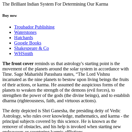
The Brilliant Indian System For Determining Our Karma
Buy now
Troubador Publishing
Waterstones
Hatchards
Google Books
Shakespeare & Co
WHSmith
The front cover
reminds us that astrology's starting point is the
movement of the planets around the solar system in accordance with
Time. Sage Maharishi Parashara states, “The Lord Vishnu
incarnated as the nine planets to bestow upon living beings the fruits
of their actions, or karma. He assumed the auspicious forms of the
planets to weaken the strength of the demons (evil forces), to
strengthen the power of the gods (the divine beings), and to establish
dharma (righteousness, faith, and virtuous actions).
The deity depicted is Shri Ganesha, the presiding deity of Vedic
Astrology, who rules over knowledge, mathematics, and karma - the
principal subjects covered by this science. He is known as the
remover of obstacles, and his help is invoked when starting new
endeavours or countering karmic afflictions.