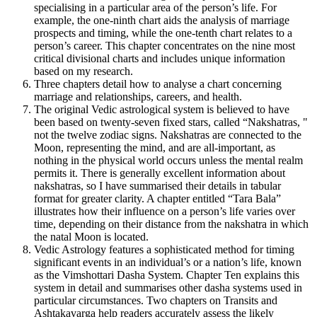
specialising in a particular area of the person’s life. For
example, the one-ninth chart aids the analysis of marriage
prospects and timing, while the one-tenth chart relates to a
person’s career. This chapter concentrates on the nine most
critical divisional charts and includes unique information
based on my research.
Three chapters detail how to analyse a chart concerning
marriage and relationships, careers, and health.
The original Vedic astrological system is believed to have
been based on twenty-seven fixed stars, called “Nakshatras, "
not the twelve zodiac signs. Nakshatras are connected to the
Moon, representing the mind, and are all-important, as
nothing in the physical world occurs unless the mental realm
permits it. There is generally excellent information about
nakshatras, so I have summarised their details in tabular
format for greater clarity. A chapter entitled “Tara Bala”
illustrates how their influence on a person’s life varies over
time, depending on their distance from the nakshatra in which
the natal Moon is located.
Vedic Astrology features a sophisticated method for timing
significant events in an individual’s or a nation’s life, known
as the Vimshottari Dasha System. Chapter Ten explains this
system in detail and summarises other dasha systems used in
particular circumstances. Two chapters on Transits and
Ashtakavarga help readers accurately assess the likely