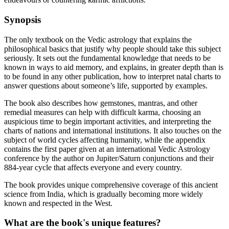
Synopsis
The only textbook on the Vedic astrology that explains the
philosophical basics that justify why people should take this subject
seriously. It sets out the fundamental knowledge that needs to be
known in ways to aid memory, and explains, in greater depth than is
to be found in any other publication, how to interpret natal charts to
answer questions about someone’s life, supported by examples.
The book also describes how gemstones, mantras, and other
remedial measures can help with difficult karma, choosing an
auspicious time to begin important activities, and interpreting the
charts of nations and international institutions. It also touches on the
subject of world cycles affecting humanity, while the appendix
contains the first paper given at an international Vedic Astrology
conference by the author on Jupiter/Saturn conjunctions and their
884-year cycle that affects everyone and every country.
The book provides unique comprehensive coverage of this ancient
science from India, which is gradually becoming more widely
known and respected in the West.
What are the book's unique features?