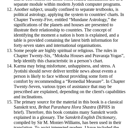
separate module within modern Jyotish computer programs.
Another subject, usually confined to separate textbooks, is
political astrology, applying the system to countries' charts. In
Chapter Twenty-Five, entitled “Mundane Astrology,” the
significations of the planets and houses are presented to
illustrate their relationship to countries. The concept of
identifying the moment a nation is born is explained, and a
table is provided containing the latest birth information for
forty-seven states and international organisations.
Some people are highly spiritual or religious. The rules in
Chapter Twenty-Six, “Moksha Houses and Pravaraja Yogas”,
help identify this characteristic in a person’s chart.
Karma may bring misfortune, unhappiness, and stress. A
Jyotishi should never deliver terrible news about events a
person is likely to face without providing some form of
comfort by recommending a “Remedial Measure”. In Chapter
Twenty-Seven, various types of assistance that may be
prescribed are explained, depending on the client's capabilities
and inclinations.
The primary source for the material in this book is a classical
Sanskrit text,
Brihat Parashara Hora Shastra
(BPHS in
brief). Therefore, this book contains many Sanskrit words
explained in a glossary. The
Sanskrit-English Dictionary
,
compiled by Sir M. Monier-Williams, has been used in their
translation. To assist interested readers, I have included the