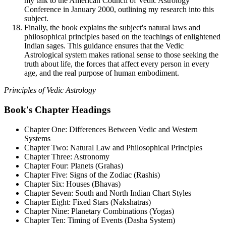
my talk to the American Council of Vedic Astrology
Conference in January 2000, outlining my research into this
subject.
Finally, the book explains the subject's natural laws and
philosophical principles based on the teachings of enlightened
Indian sages. This guidance ensures that the Vedic
Astrological system makes rational sense to those seeking the
truth about life, the forces that affect every person in every
age, and the real purpose of human embodiment.
Principles of Vedic Astrology
Book's Chapter Headings
Chapter One: Differences Between Vedic and Western
Systems
Chapter Two: Natural Law and Philosophical Principles
Chapter Three: Astronomy
Chapter Four: Planets (Grahas)
Chapter Five: Signs of the Zodiac (Rashis)
Chapter Six: Houses (Bhavas)
Chapter Seven: South and North Indian Chart Styles
Chapter Eight: Fixed Stars (Nakshatras)
Chapter Nine: Planetary Combinations (Yogas)
Chapter Ten: Timing of Events (Dasha System)