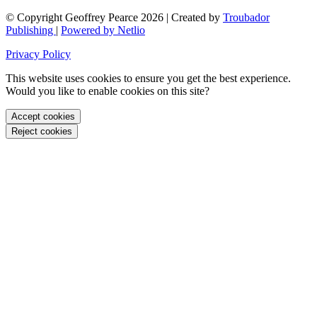
© Copyright Geoffrey Pearce 2026 | Created by
Troubador
Publishing
|
Powered by Netlio
Privacy Policy
This website uses cookies to ensure you get the best experience.
Would you like to enable cookies on this site?
Accept cookies
Reject cookies