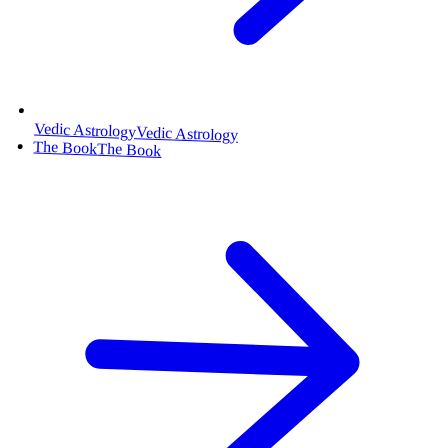
Vedic Astrology
Vedic Astrology
The Book
The Book